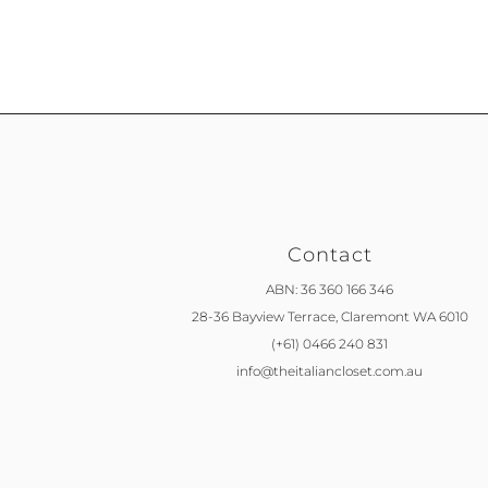
Contact
ABN: 36 360 166 346
28-36 Bayview Terrace,
Claremont WA 6010
(+61) 0466 240 831
info@theitaliancloset.com.au