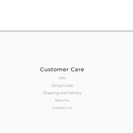
Customer Care
Info
Sizing Guide
Shipping and Delivery
Returns
Contact Us