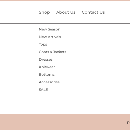
Shop
About Us
Contact Us
New Season
New Arrivals
Tops
Coats & Jackets
Dresses
Knitwear
Bottoms
Accessories
SALE
P