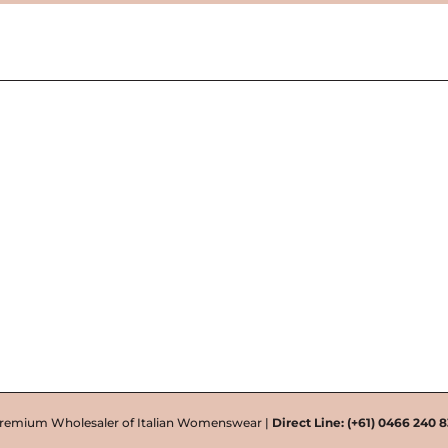
remium Wholesaler of Italian Womenswear |
Direct Line:
(+61) 0466 240 8