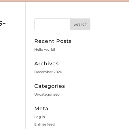
s-
Recent Posts
Hello world!
Archives
December 2020
Categories
Uncategorised
Meta
Log in
Entries feed