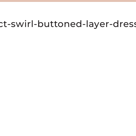
t-swirl-buttoned-layer-dres