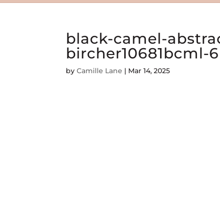
black-camel-abstrac
bircher10681bcml-6
by
Camille Lane
|
Mar 14, 2025