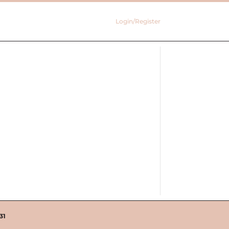
Login/Register
31