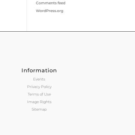
Comments feed
WordPress.org
Information
Events
Privacy Policy
Terms of Use
Image Rights
Sitemap