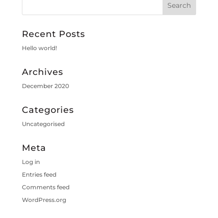
Recent Posts
Hello world!
Archives
December 2020
Categories
Uncategorised
Meta
Log in
Entries feed
Comments feed
WordPress.org