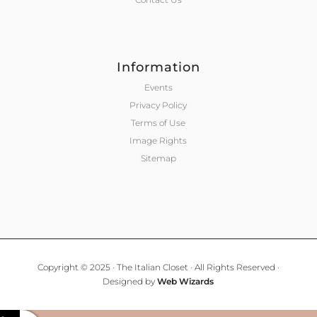
Information
Events
Privacy Policy
Terms of Use
Image Rights
Sitemap
Copyright © 2025 · The Italian Closet · All Rights Reserved ·
Designed by
Web Wizards