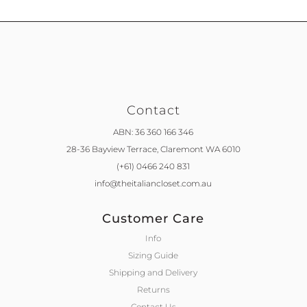
Contact
ABN: 36 360 166 346
28-36 Bayview Terrace,
Claremont WA 6010
(+61) 0466 240 831
info@theitaliancloset.com.au
Customer Care
Info
Sizing Guide
Shipping and Delivery
Returns
Contact Us