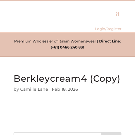
Login/Register
Premium Wholesaler of Italian Womenswear |
Direct Line:
(+61) 0466 240 831
Berkleycream4 (Copy)
by
Camille Lane
|
Feb 18, 2026