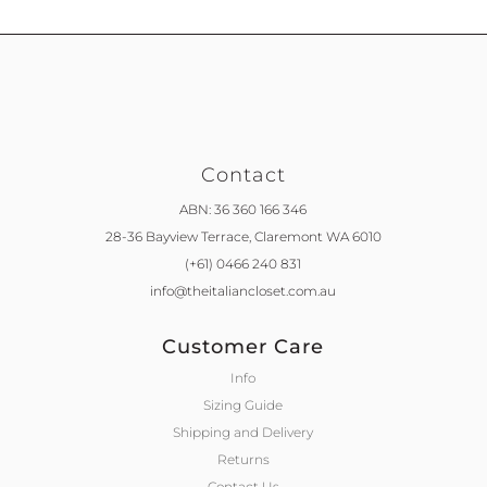
Contact
ABN: 36 360 166 346
28-36 Bayview Terrace,
Claremont WA 6010
(+61) 0466 240 831
info@theitaliancloset.com.au
Customer Care
Info
Sizing Guide
Shipping and Delivery
Returns
Contact Us