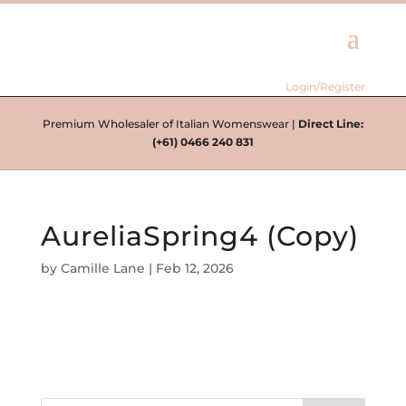
Login/Register
Premium Wholesaler of Italian Womenswear |
Direct Line:
(+61) 0466 240 831
AureliaSpring4 (Copy)
by
Camille Lane
|
Feb 12, 2026