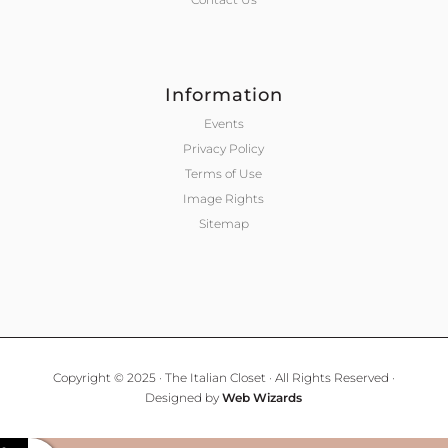
Information
Events
Privacy Policy
Terms of Use
Image Rights
Sitemap
Copyright © 2025 · The Italian Closet · All Rights Reserved ·
Designed by
Web Wizards