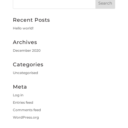
Recent Posts
Hello world!
Archives
December 2020
Categories
Uncategorised
Meta
Log in
Entries feed
Comments feed
WordPress.org