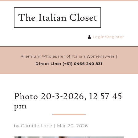
Login/Register
Premium Wholesaler of Italian Womenswear |
Direct Line:
(+61) 0466 240 831
Photo 20-3-2026, 12 57 45
pm
by
Camille Lane
|
Mar 20, 2026