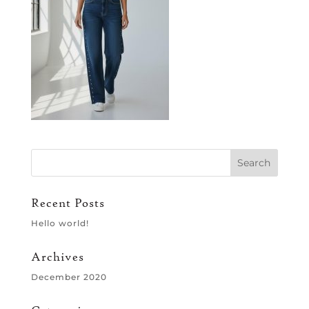
Recent Posts
Hello world!
Archives
December 2020