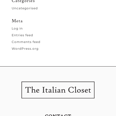
Categories
Uncategorised
Meta
Log in
Entries feed
Comments feed
WordPress.org