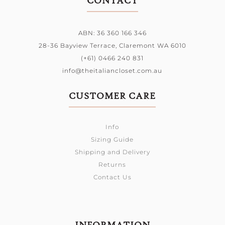
CONTACT
ABN: 36 360 166 346
28-36 Bayview Terrace,
Claremont WA 6010
(+61) 0466 240 831
info@theitaliancloset.com.au
CUSTOMER CARE
Info
Sizing Guide
Shipping and Delivery
Returns
Contact Us