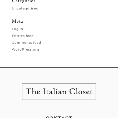
Categories
Uncategorised
Meta
Log in
Entries feed
Comments feed
WordPress.org