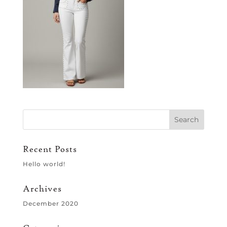
Recent Posts
Hello world!
Archives
December 2020