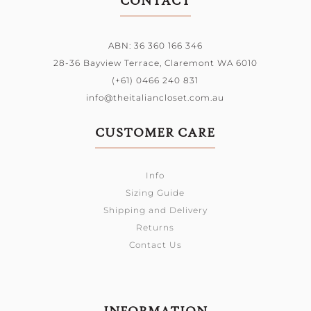
CONTACT
ABN: 36 360 166 346
28-36 Bayview Terrace,
Claremont WA 6010
(+61) 0466 240 831
info@theitaliancloset.com.au
CUSTOMER CARE
Info
Sizing Guide
Shipping and Delivery
Returns
Contact Us