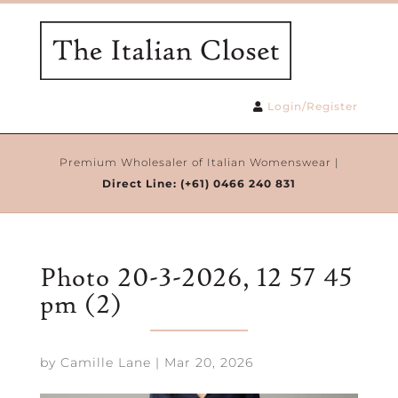
Login/Register
Premium Wholesaler of Italian Womenswear |
Direct Line:
(+61) 0466 240 831
Photo 20-3-2026, 12 57 45
pm (2)
by
Camille Lane
|
Mar 20, 2026