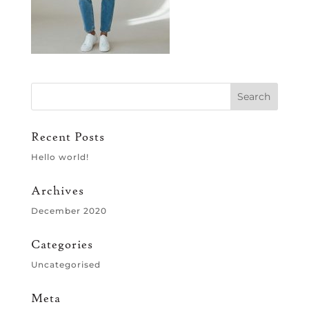
Recent Posts
Hello world!
Archives
December 2020
Categories
Uncategorised
Meta