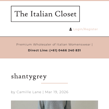
Login/Register
Premium Wholesaler of Italian Womenswear |
Direct Line:
(+61) 0466 240 831
shantygrey
by
Camille Lane
|
Mar 19, 2026