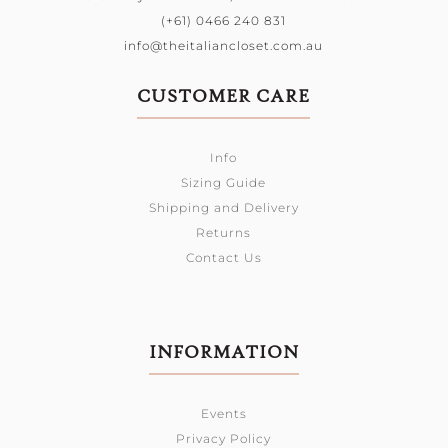
(+61) 0466 240 831
info@theitaliancloset.com.au
CUSTOMER CARE
Info
Sizing Guide
Shipping and Delivery
Returns
Contact Us
INFORMATION
Events
Privacy Policy