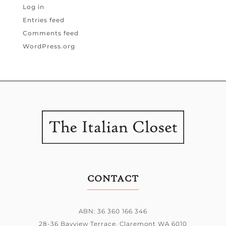
Log in
Entries feed
Comments feed
WordPress.org
CONTACT
ABN: 36 360 166 346
28-36 Bayview Terrace,
Claremont WA 6010