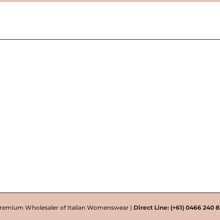
remium Wholesaler of Italian Womenswear |
Direct Line:
(+61) 0466 240 8