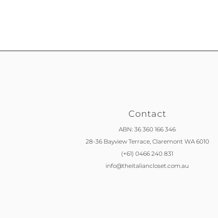
Contact
ABN: 36 360 166 346
28-36 Bayview Terrace,
Claremont WA 6010
(+61) 0466 240 831
info@theitaliancloset.com.au