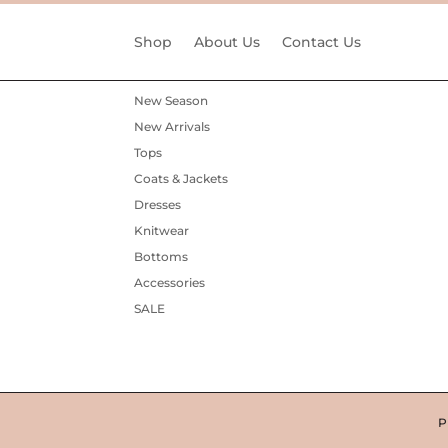
Shop
About Us
Contact Us
New Season
New Arrivals
Tops
Coats & Jackets
Dresses
Knitwear
Bottoms
Accessories
SALE
P