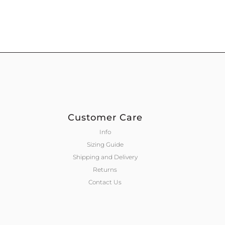
Customer Care
Info
Sizing Guide
Shipping and Delivery
Returns
Contact Us