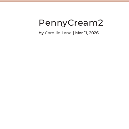
PennyCream2
by
Camille Lane
|
Mar 11, 2026