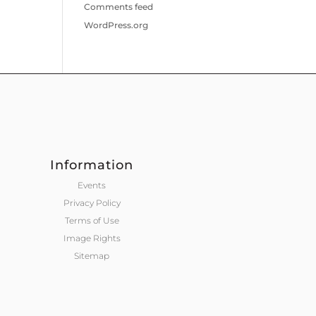
Comments feed
WordPress.org
Information
Events
Privacy Policy
Terms of Use
Image Rights
Sitemap