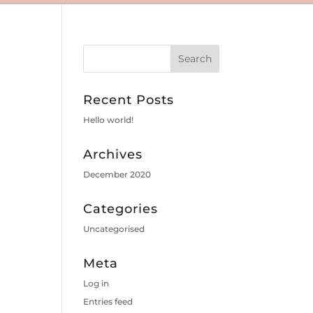
Recent Posts
Hello world!
Archives
December 2020
Categories
Uncategorised
Meta
Log in
Entries feed