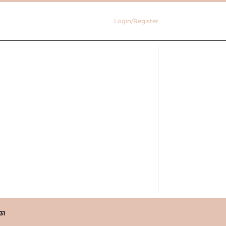
Login/Register
31