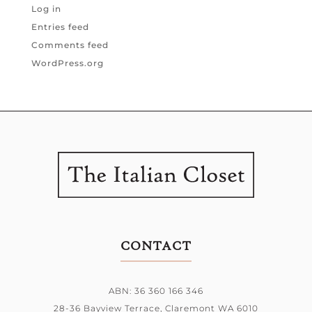
Log in
Entries feed
Comments feed
WordPress.org
CONTACT
ABN: 36 360 166 346
28-36 Bayview Terrace,
Claremont WA 6010