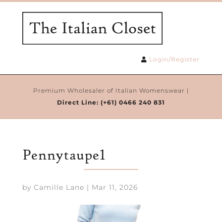
Login/Register
Premium Wholesaler of Italian Womenswear |
Direct Line:
(+61) 0466 240 831
Pennytaupe1
by
Camille Lane
|
Mar 11, 2026