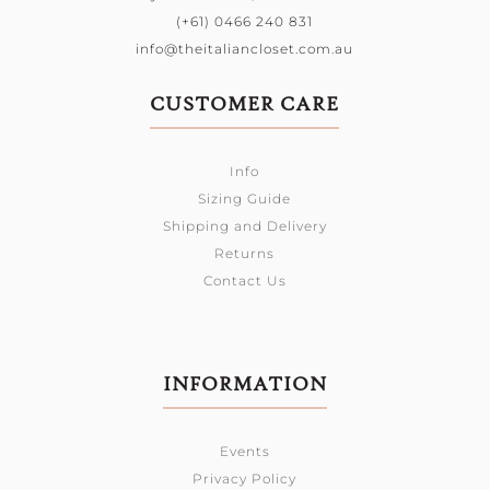
(+61) 0466 240 831
info@theitaliancloset.com.au
CUSTOMER CARE
Info
Sizing Guide
Shipping and Delivery
Returns
Contact Us
INFORMATION
Events
Privacy Policy