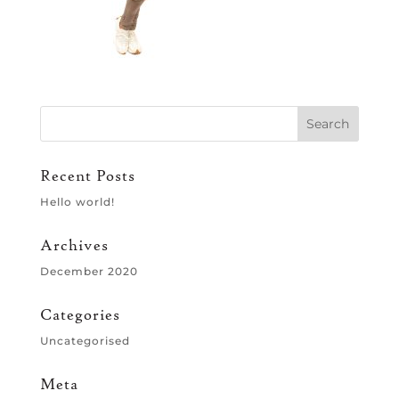
Recent Posts
Hello world!
Archives
December 2020
Categories
Uncategorised
Meta