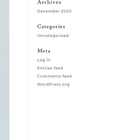
Archives
December 2020
Categories
Uncategorised
Meta
Log in
Entries feed
Comments feed
WordPress.org