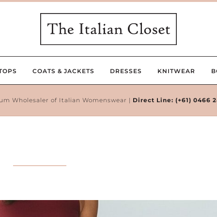
TOPS
COATS & JACKETS
DRESSES
KNITWEAR
B
um Wholesaler of Italian Womenswear |
Direct Line:
(+61) 0466 