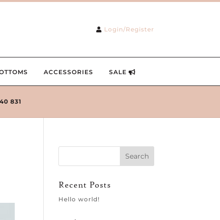
Login/Register
OTTOMS
ACCESSORIES
SALE
240 831
Recent Posts
Hello world!