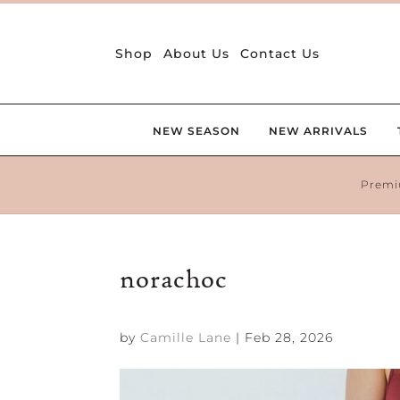
Shop
About Us
Contact Us
NEW SEASON
NEW ARRIVALS
Premi
norachoc
by
Camille Lane
|
Feb 28, 2026