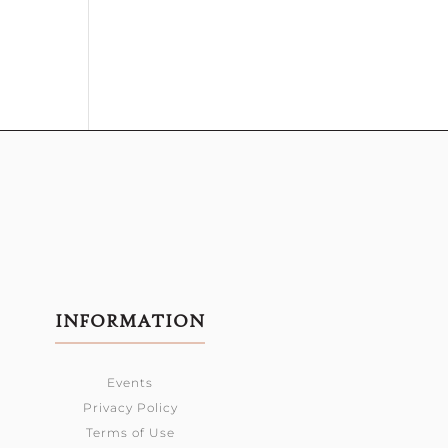
INFORMATION
Events
Privacy Policy
Terms of Use