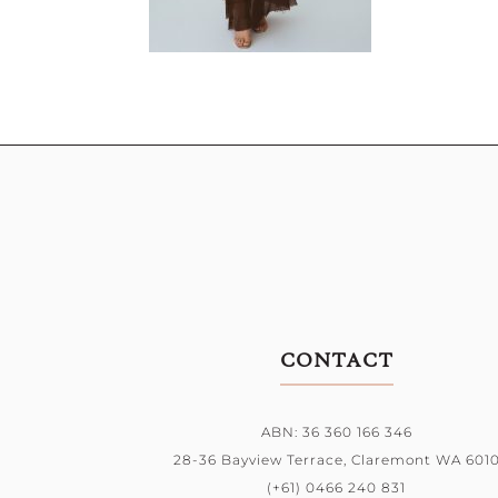
CONTACT
ABN: 36 360 166 346
28-36 Bayview Terrace,
Claremont WA 601
(+61) 0466 240 831