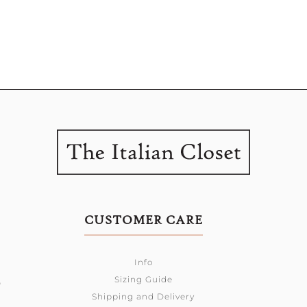
CUSTOMER CARE
Info
Sizing Guide
0
Shipping and Delivery