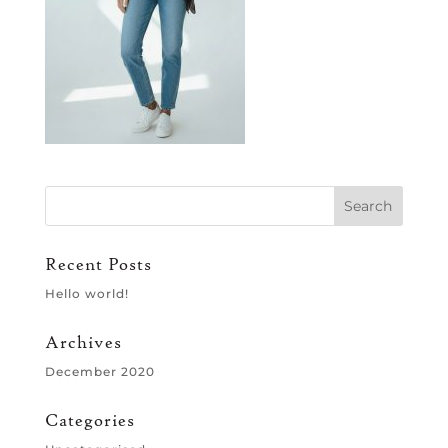
Recent Posts
Hello world!
Archives
December 2020
Categories