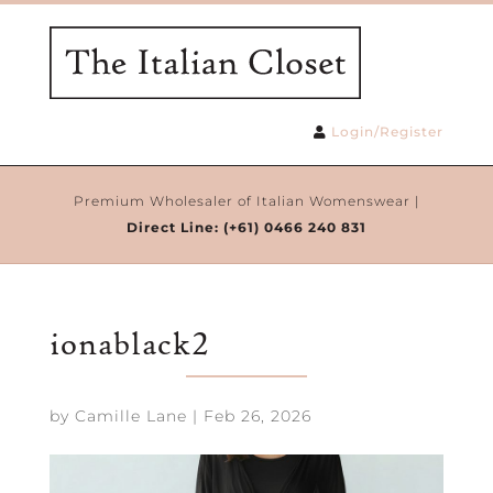
Login/Register
Premium Wholesaler of Italian Womenswear |
Direct Line:
(+61) 0466 240 831
ionablack2
by
Camille Lane
|
Feb 26, 2026