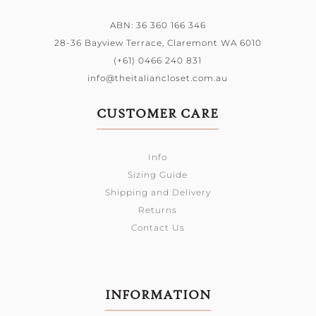
ABN: 36 360 166 346
28-36 Bayview Terrace,
Claremont WA 6010
(+61) 0466 240 831
info@theitaliancloset.com.au
CUSTOMER CARE
Info
Sizing Guide
Shipping and Delivery
Returns
Contact Us
INFORMATION