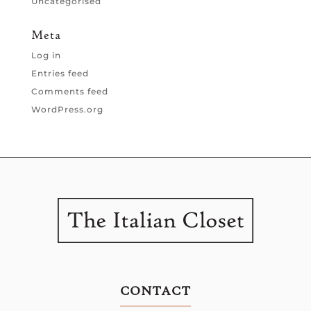
Uncategorised
Meta
Log in
Entries feed
Comments feed
WordPress.org
CONTACT