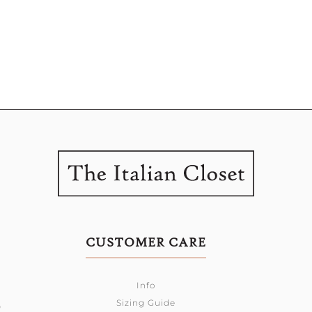
CUSTOMER CARE
Info
Sizing Guide
0