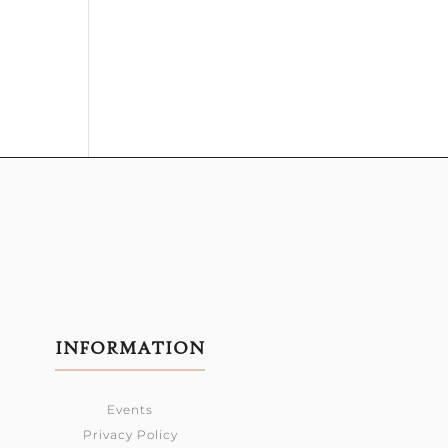
INFORMATION
Events
Privacy Policy