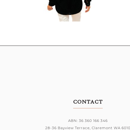
CONTACT
ABN: 36 360 166 346
28-36 Bayview Terrace,
Claremont WA 601