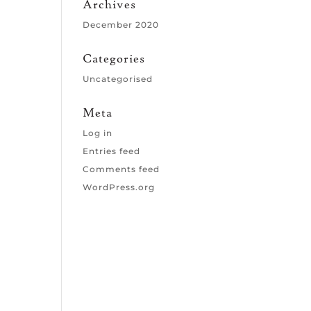
Archives
December 2020
Categories
Uncategorised
Meta
Log in
Entries feed
Comments feed
WordPress.org