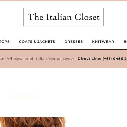
TOPS
COATS & JACKETS
DRESSES
KNITWEAR
B
um Wholesaler of Italian Womenswear |
Direct Line:
(+61) 0466 