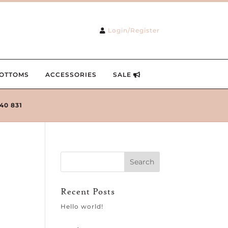
Login/Register
OTTOMS
ACCESSORIES
SALE
240 831
Recent Posts
Hello world!