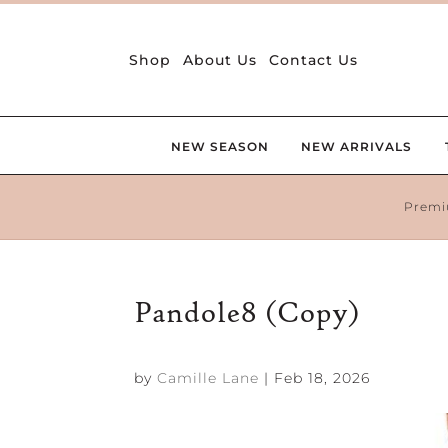
Shop
About Us
Contact Us
NEW SEASON
NEW ARRIVALS
Premi
Pandole8 (Copy)
by
Camille Lane
|
Feb 18, 2026