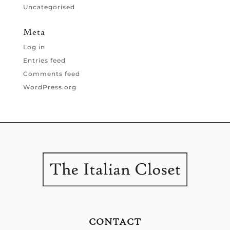
Uncategorised
Meta
Log in
Entries feed
Comments feed
WordPress.org
CONTACT