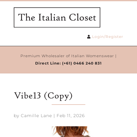
Login/Register
Premium Wholesaler of Italian Womenswear |
Direct Line:
(+61) 0466 240 831
Vibe13 (Copy)
by
Camille Lane
|
Feb 11, 2026