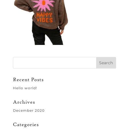
Recent Posts
Hello world!
Archives
December 2020
Categories