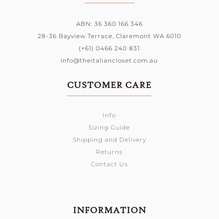
ABN: 36 360 166 346
28-36 Bayview Terrace,
Claremont WA 6010
(+61) 0466 240 831
info@theitaliancloset.com.au
CUSTOMER CARE
Info
Sizing Guide
Shipping and Delivery
Returns
Contact Us
INFORMATION