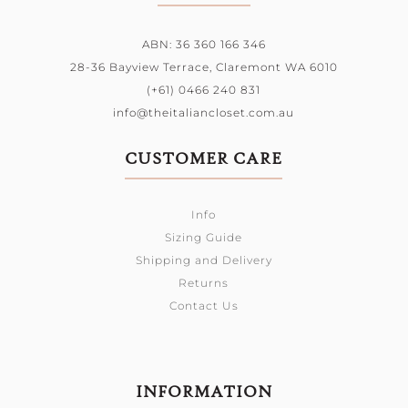
ABN: 36 360 166 346
28-36 Bayview Terrace,
Claremont WA 6010
(+61) 0466 240 831
info@theitaliancloset.com.au
CUSTOMER CARE
Info
Sizing Guide
Shipping and Delivery
Returns
Contact Us
INFORMATION