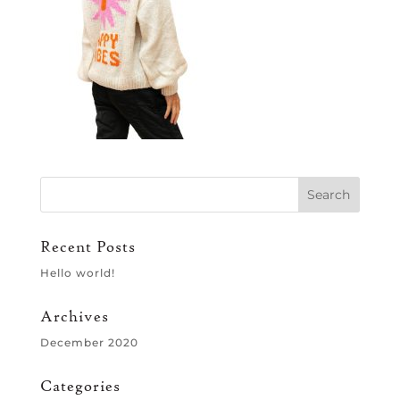
Recent Posts
Hello world!
Archives
December 2020
Categories