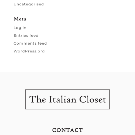
Uncategorised
Meta
Log in
Entries feed
Comments feed
WordPress.org
CONTACT