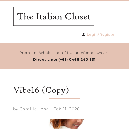
Login/Register
Premium Wholesaler of Italian Womenswear |
Direct Line:
(+61) 0466 240 831
Vibe16 (Copy)
by
Camille Lane
|
Feb 11, 2026