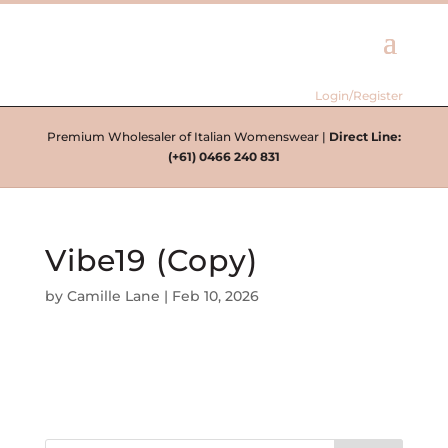
Login/Register
Premium Wholesaler of Italian Womenswear |
Direct Line:
(+61) 0466 240 831
Vibe19 (Copy)
by
Camille Lane
|
Feb 10, 2026