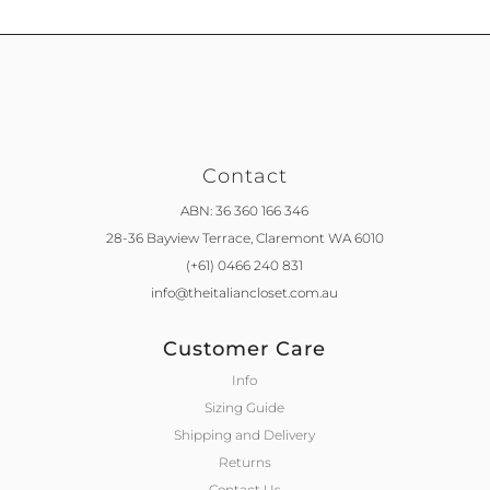
Contact
ABN: 36 360 166 346
28-36 Bayview Terrace,
Claremont WA 6010
(+61) 0466 240 831
info@theitaliancloset.com.au
Customer Care
Info
Sizing Guide
Shipping and Delivery
Returns
Contact Us