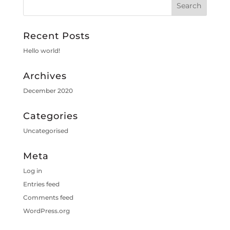
Recent Posts
Hello world!
Archives
December 2020
Categories
Uncategorised
Meta
Log in
Entries feed
Comments feed
WordPress.org