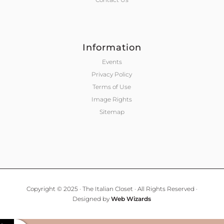
Information
Events
Privacy Policy
Terms of Use
Image Rights
Sitemap
Copyright © 2025 · The Italian Closet · All Rights Reserved ·
Designed by
Web Wizards