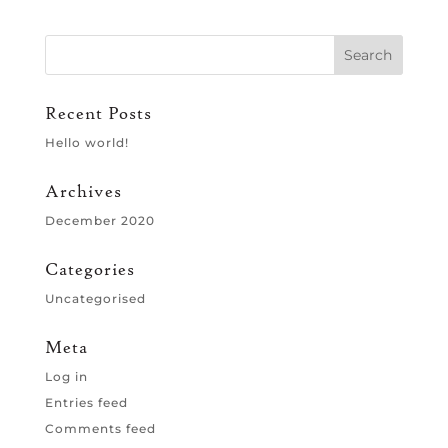
Recent Posts
Hello world!
Archives
December 2020
Categories
Uncategorised
Meta
Log in
Entries feed
Comments feed