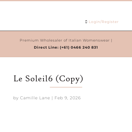
Login/Register
Premium Wholesaler of Italian Womenswear |
Direct Line:
(+61) 0466 240 831
Le Soleil6 (Copy)
by
Camille Lane
|
Feb 9, 2026