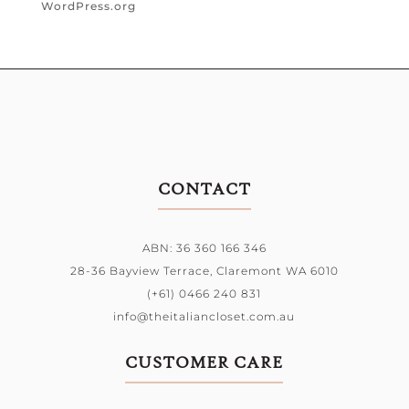
WordPress.org
CONTACT
ABN: 36 360 166 346
28-36 Bayview Terrace,
Claremont WA 6010
(+61) 0466 240 831
info@theitaliancloset.com.au
CUSTOMER CARE