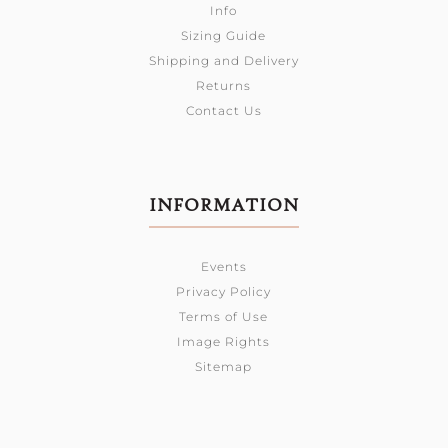
Info
Sizing Guide
Shipping and Delivery
Returns
Contact Us
INFORMATION
Events
Privacy Policy
Terms of Use
Image Rights
Sitemap