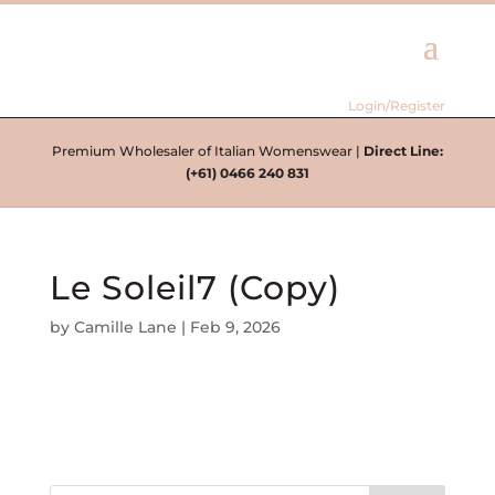
Login/Register
Premium Wholesaler of Italian Womenswear |
Direct Line:
(+61) 0466 240 831
Le Soleil7 (Copy)
by
Camille Lane
|
Feb 9, 2026