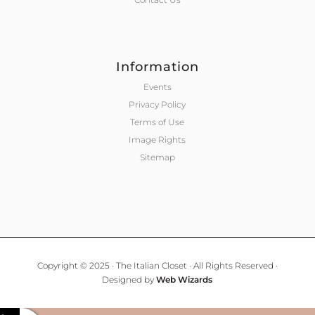
Information
Events
Privacy Policy
Terms of Use
Image Rights
Sitemap
Copyright © 2025 · The Italian Closet · All Rights Reserved ·
Designed by
Web Wizards