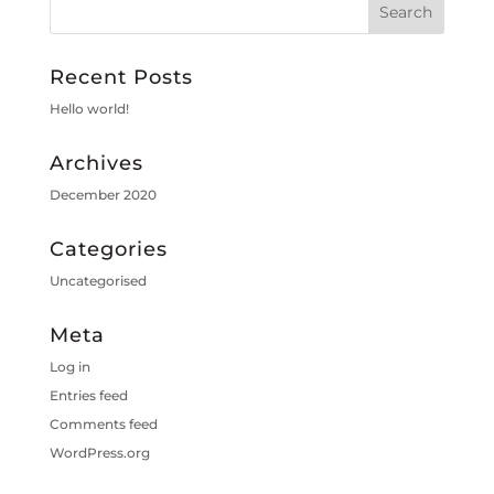
Recent Posts
Hello world!
Archives
December 2020
Categories
Uncategorised
Meta
Log in
Entries feed
Comments feed
WordPress.org