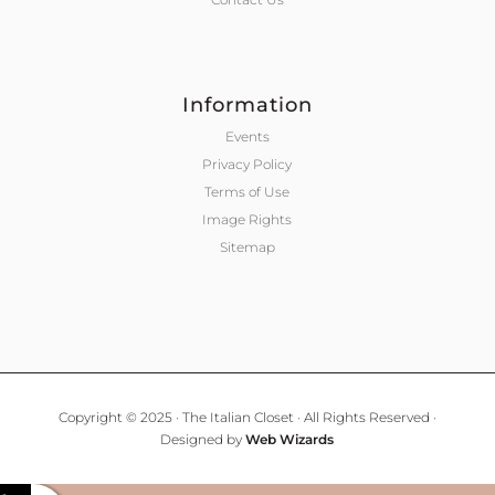
Information
Events
Privacy Policy
Terms of Use
Image Rights
Sitemap
Copyright © 2025 · The Italian Closet · All Rights Reserved ·
Designed by
Web Wizards