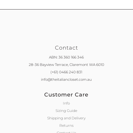
Contact
ABN: 36 360 166 346
28-36 Bayview Terrace,
Claremont WA 6010
(+61) 0466 240 831
info@theitaliancloset.com.au
Customer Care
Info
Sizing Guide
Shipping and Delivery
Returns
Contact Us