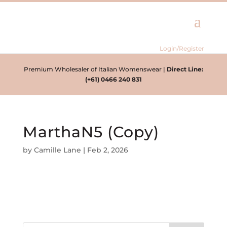
Login/Register
Premium Wholesaler of Italian Womenswear |
Direct Line:
(+61) 0466 240 831
MarthaN5 (Copy)
by
Camille Lane
|
Feb 2, 2026