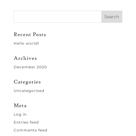
Recent Posts
Hello world!
Archives
December 2020
Categories
Uncategorised
Meta
Log in
Entries feed
Comments feed