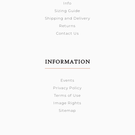
Info
Sizing Guide
Shipping and Delivery
Returns
Contact Us
INFORMATION
Events
Privacy Policy
Terms of Use
Image Rights
Sitemap