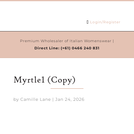
Login/Register
Premium Wholesaler of Italian Womenswear |
Direct Line:
(+61) 0466 240 831
Myrtle1 (Copy)
by
Camille Lane
|
Jan 24, 2026