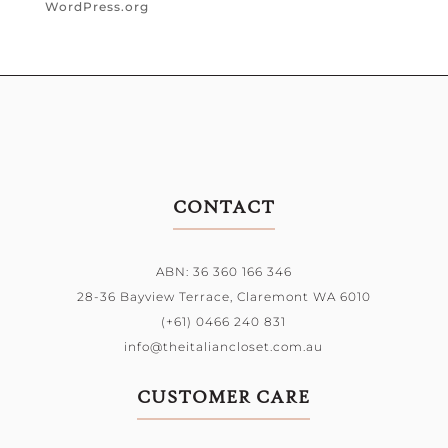
WordPress.org
CONTACT
ABN: 36 360 166 346
28-36 Bayview Terrace,
Claremont WA 6010
(+61) 0466 240 831
info@theitaliancloset.com.au
CUSTOMER CARE