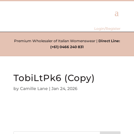
Login/Register
Premium Wholesaler of Italian Womenswear |
Direct Line:
(+61) 0466 240 831
TobiLtPk6 (Copy)
by
Camille Lane
|
Jan 24, 2026