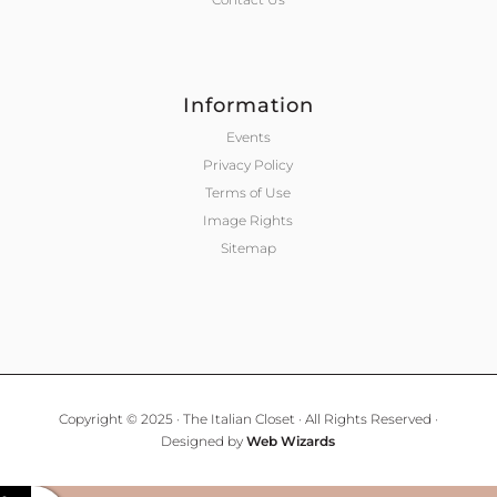
Information
Events
Privacy Policy
Terms of Use
Image Rights
Sitemap
Copyright © 2025 · The Italian Closet · All Rights Reserved ·
Designed by
Web Wizards