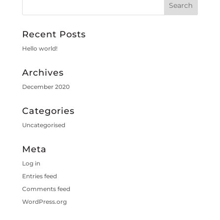
Recent Posts
Hello world!
Archives
December 2020
Categories
Uncategorised
Meta
Log in
Entries feed
Comments feed
WordPress.org