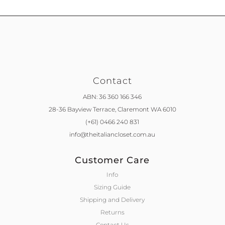
Contact
ABN: 36 360 166 346
28-36 Bayview Terrace,
Claremont WA 6010
(+61) 0466 240 831
info@theitaliancloset.com.au
Customer Care
Info
Sizing Guide
Shipping and Delivery
Returns
Contact Us