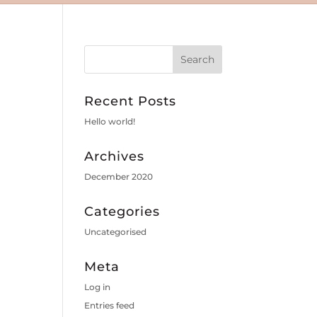
Recent Posts
Hello world!
Archives
December 2020
Categories
Uncategorised
Meta
Log in
Entries feed