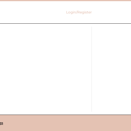
Login/Register
31