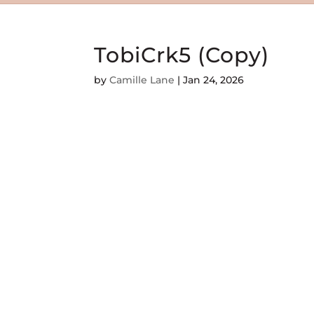
TobiCrk5 (Copy)
by
Camille Lane
|
Jan 24, 2026