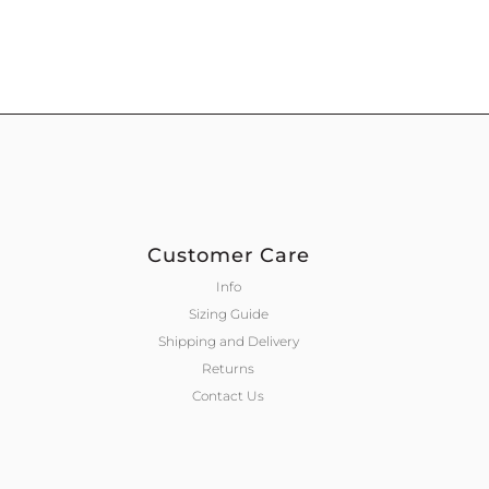
Customer Care
Info
Sizing Guide
Shipping and Delivery
Returns
Contact Us