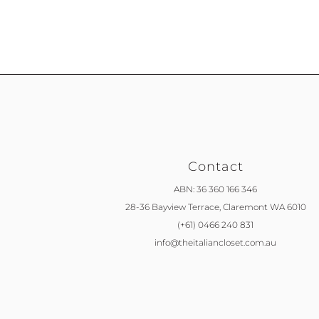
Contact
ABN: 36 360 166 346
28-36 Bayview Terrace,
Claremont WA 6010
(+61) 0466 240 831
info@theitaliancloset.com.au