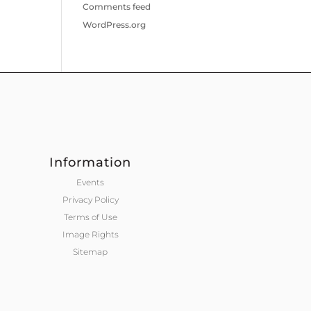
Comments feed
WordPress.org
Information
Events
Privacy Policy
Terms of Use
Image Rights
Sitemap