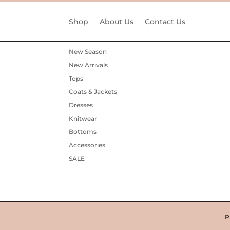
Shop
About Us
Contact Us
New Season
New Arrivals
Tops
Coats & Jackets
Dresses
Knitwear
Bottoms
Accessories
SALE
P