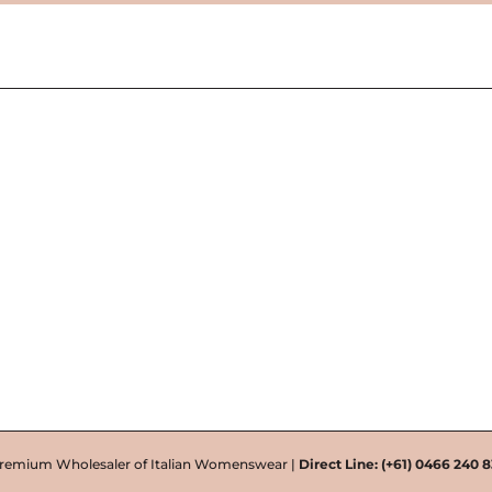
remium Wholesaler of Italian Womenswear |
Direct Line:
(+61) 0466 240 8