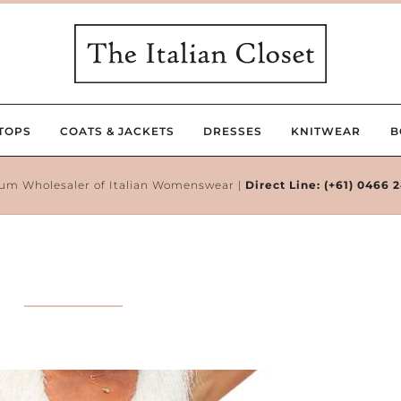
TOPS
COATS & JACKETS
DRESSES
KNITWEAR
B
um Wholesaler of Italian Womenswear |
Direct Line:
(+61) 0466 