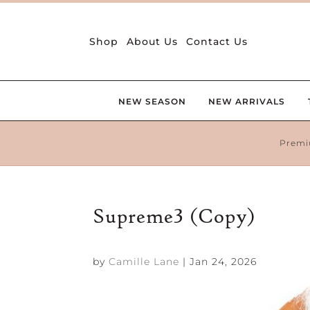
Shop
About Us
Contact Us
NEW SEASON
NEW ARRIVALS
Premi
Supreme3 (Copy)
by
Camille Lane
|
Jan 24, 2026