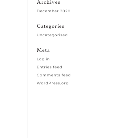
Archives
December 2020
Categories
Uncategorised
Meta
Log in
Entries feed
Comments feed
WordPress.org