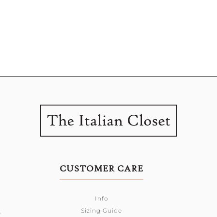
CUSTOMER CARE
Info
Sizing Guide
0