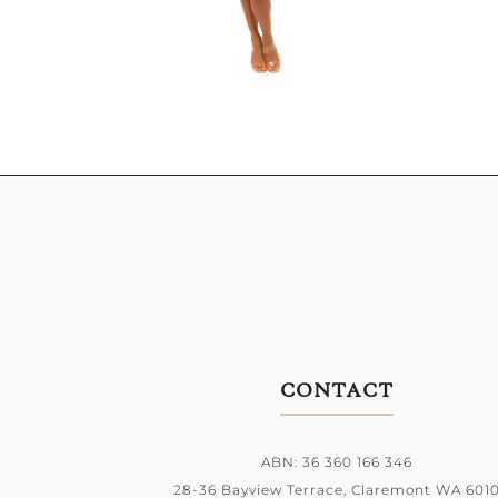
CONTACT
ABN: 36 360 166 346
28-36 Bayview Terrace,
Claremont WA 601