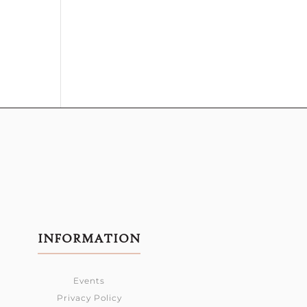
INFORMATION
Events
Privacy Policy