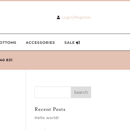
Login/Register
OTTOMS
ACCESSORIES
SALE
240 831
Recent Posts
Hello world!