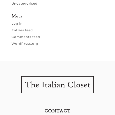
Uncategorised
Meta
Log in
Entries feed
Comments feed
WordPress.org
CONTACT