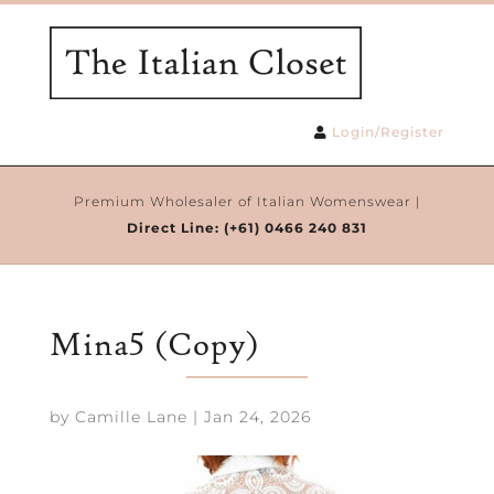
Login/Register
Premium Wholesaler of Italian Womenswear |
Direct Line:
(+61) 0466 240 831
Mina5 (Copy)
by
Camille Lane
|
Jan 24, 2026