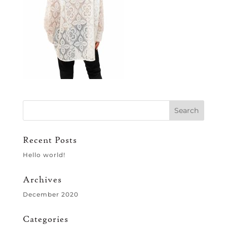
Recent Posts
Hello world!
Archives
December 2020
Categories