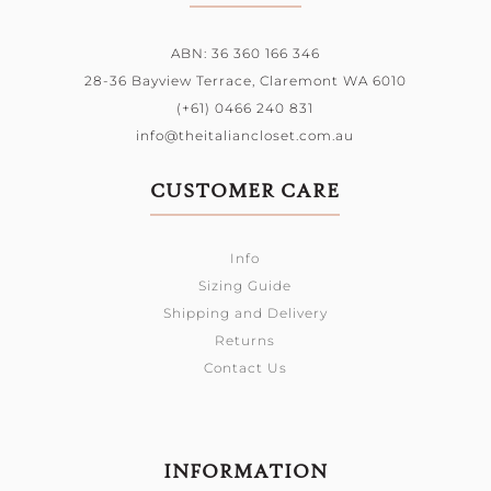
ABN: 36 360 166 346
28-36 Bayview Terrace,
Claremont WA 6010
(+61) 0466 240 831
info@theitaliancloset.com.au
CUSTOMER CARE
Info
Sizing Guide
Shipping and Delivery
Returns
Contact Us
INFORMATION