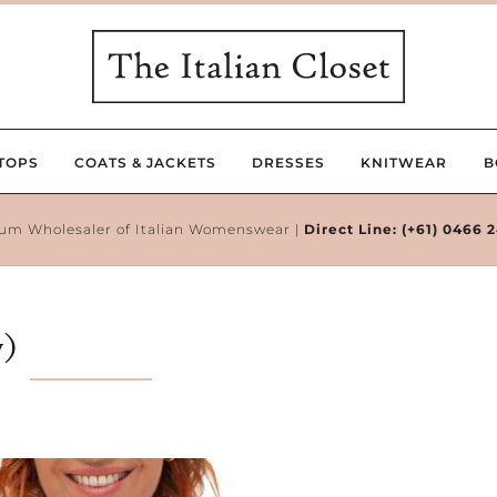
TOPS
COATS & JACKETS
DRESSES
KNITWEAR
B
um Wholesaler of Italian Womenswear |
Direct Line:
(+61) 0466 
y)