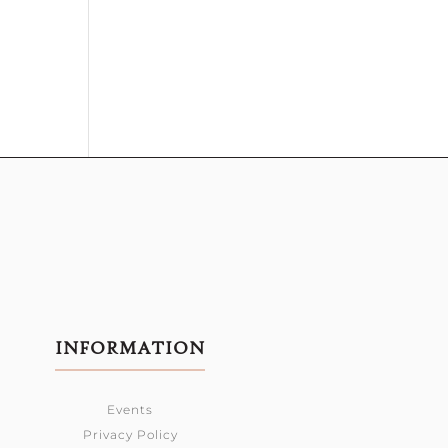
INFORMATION
Events
Privacy Policy