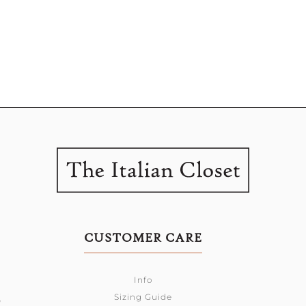
CUSTOMER CARE
Info
Sizing Guide
0