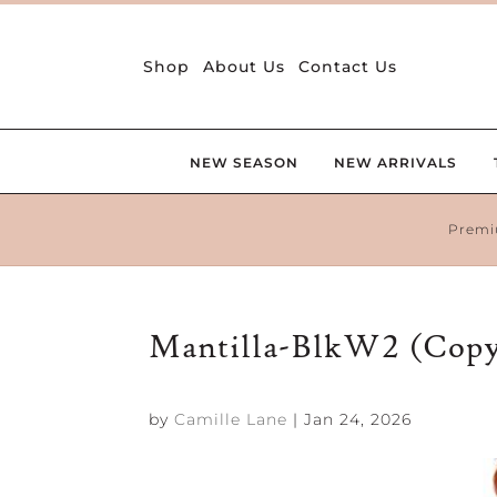
Shop
About Us
Contact Us
NEW SEASON
NEW ARRIVALS
Premi
Mantilla-BlkW2 (Cop
by
Camille Lane
|
Jan 24, 2026