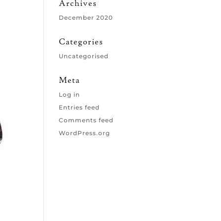
Archives
December 2020
Categories
Uncategorised
Meta
Log in
Entries feed
Comments feed
WordPress.org