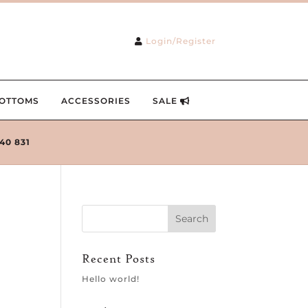
Login/Register
OTTOMS
ACCESSORIES
SALE
240 831
Recent Posts
Hello world!