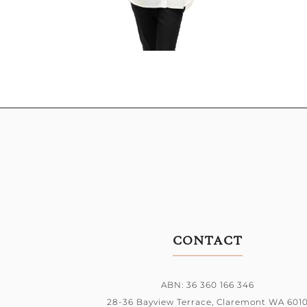
CONTACT
ABN: 36 360 166 346
28-36 Bayview Terrace,
Claremont WA 601