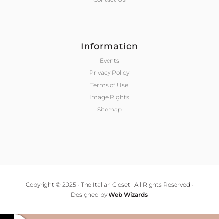
Information
Events
Privacy Policy
Terms of Use
Image Rights
Sitemap
Copyright © 2025 · The Italian Closet · All Rights Reserved ·
Designed by
Web Wizards