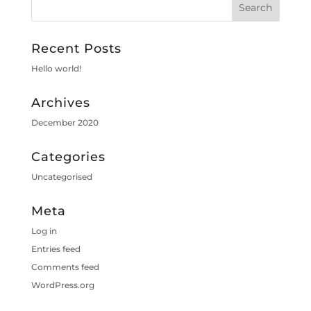
Recent Posts
Hello world!
Archives
December 2020
Categories
Uncategorised
Meta
Log in
Entries feed
Comments feed
WordPress.org