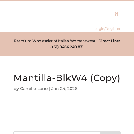
Login/Register
Premium Wholesaler of Italian Womenswear |
Direct Line:
(+61) 0466 240 831
Mantilla-BlkW4 (Copy)
by
Camille Lane
|
Jan 24, 2026