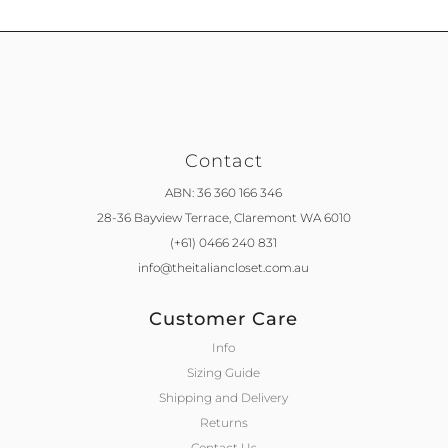
Contact
ABN: 36 360 166 346
28-36 Bayview Terrace,
Claremont WA 6010
(+61) 0466 240 831
info@theitaliancloset.com.au
Customer Care
Info
Sizing Guide
Shipping and Delivery
Returns
Contact Us