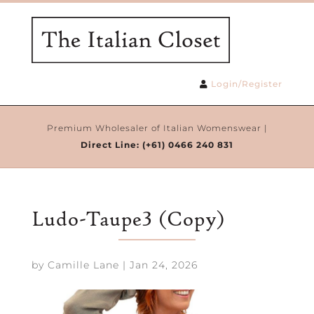
Login/Register
Premium Wholesaler of Italian Womenswear |
Direct Line:
(+61) 0466 240 831
Ludo-Taupe3 (Copy)
by
Camille Lane
|
Jan 24, 2026