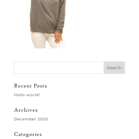
Recent Posts
Hello world!
Archives
December 2020
Categories