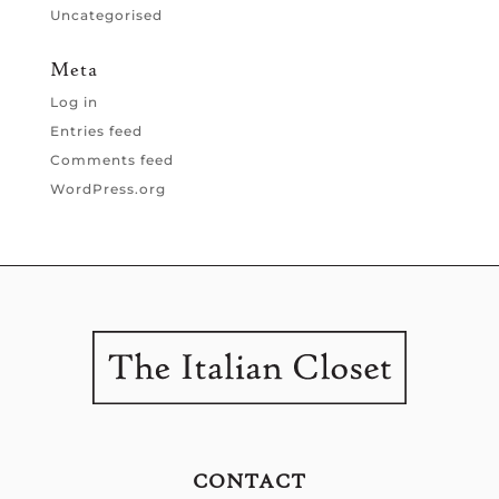
Uncategorised
Meta
Log in
Entries feed
Comments feed
WordPress.org
CONTACT