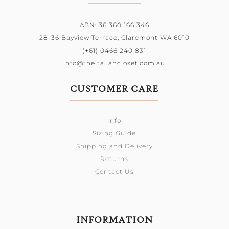
ABN: 36 360 166 346
28-36 Bayview Terrace,
Claremont WA 6010
(+61) 0466 240 831
info@theitaliancloset.com.au
CUSTOMER CARE
Info
Sizing Guide
Shipping and Delivery
Returns
Contact Us
INFORMATION