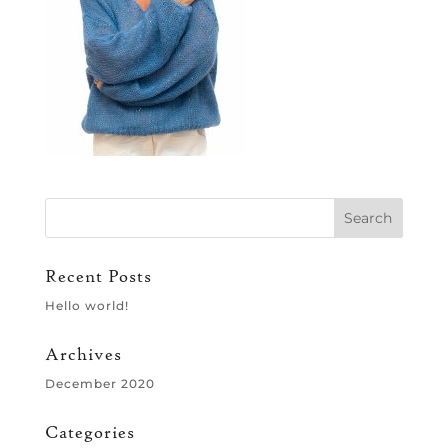
Recent Posts
Hello world!
Archives
December 2020
Categories