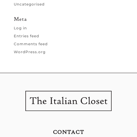
Uncategorised
Meta
Log in
Entries feed
Comments feed
WordPress.org
CONTACT