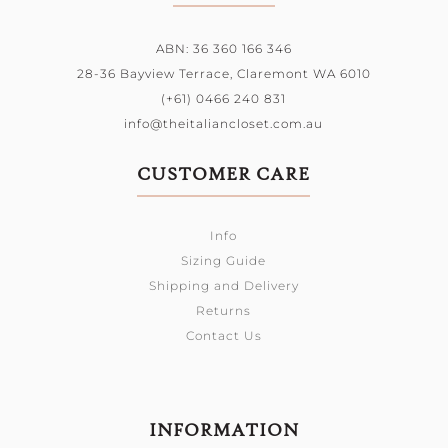
ABN: 36 360 166 346
28-36 Bayview Terrace,
Claremont WA 6010
(+61) 0466 240 831
info@theitaliancloset.com.au
CUSTOMER CARE
Info
Sizing Guide
Shipping and Delivery
Returns
Contact Us
INFORMATION