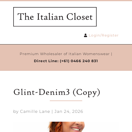
Login/Register
Premium Wholesaler of Italian Womenswear |
Direct Line:
(+61) 0466 240 831
Glint-Denim3 (Copy)
by
Camille Lane
|
Jan 24, 2026