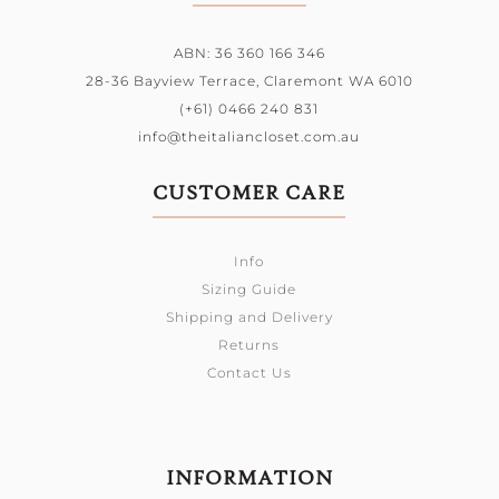
ABN: 36 360 166 346
28-36 Bayview Terrace,
Claremont WA 6010
(+61) 0466 240 831
info@theitaliancloset.com.au
CUSTOMER CARE
Info
Sizing Guide
Shipping and Delivery
Returns
Contact Us
INFORMATION