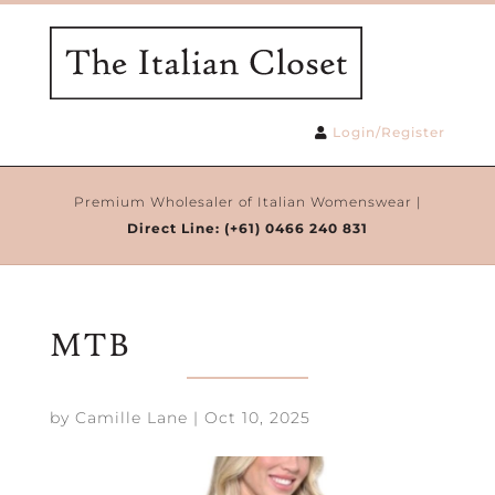
Login/Register
Premium Wholesaler of Italian Womenswear |
Direct Line:
(+61) 0466 240 831
MTB
by
Camille Lane
|
Oct 10, 2025