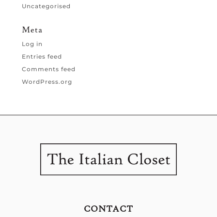
Uncategorised
Meta
Log in
Entries feed
Comments feed
WordPress.org
CONTACT