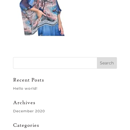
Recent Posts
Hello world!
Archives
December 2020
Categories