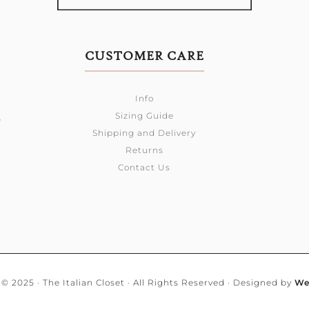
CUSTOMER CARE
Info
Sizing Guide
0
Shipping and Delivery
Returns
Contact Us
© 2025 · The Italian Closet · All Rights Reserved · Designed by
We