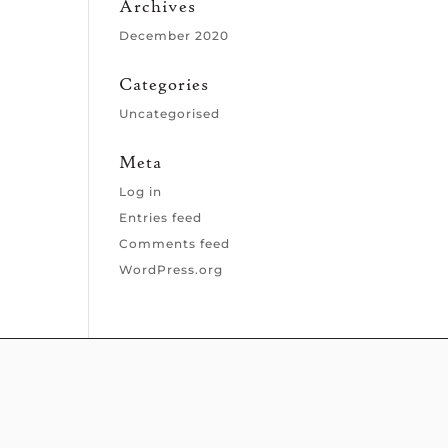
Archives
December 2020
Categories
Uncategorised
Meta
Log in
Entries feed
Comments feed
WordPress.org