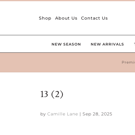
Shop
About Us
Contact Us
NEW SEASON
NEW ARRIVALS
Premi
13 (2)
by
Camille Lane
|
Sep 28, 2025