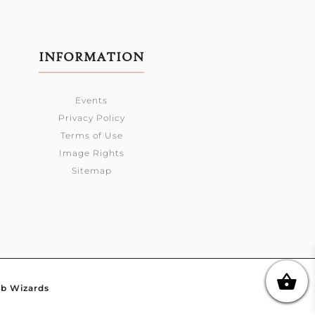
INFORMATION
Events
Privacy Policy
Terms of Use
Image Rights
Sitemap
b Wizards