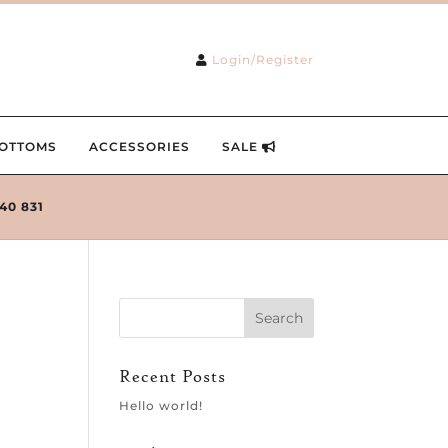
Login/Register
OTTOMS
ACCESSORIES
SALE
240 831
Recent Posts
Hello world!