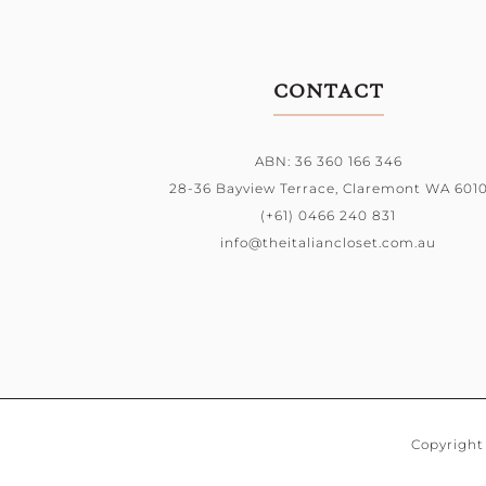
CONTACT
ABN: 36 360 166 346
28-36 Bayview Terrace,
Claremont WA 601
(+61) 0466 240 831
info@theitaliancloset.com.au
Copyright 