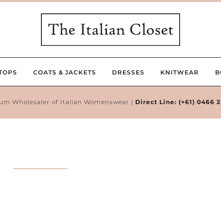
TOPS
COATS & JACKETS
DRESSES
KNITWEAR
B
um Wholesaler of Italian Womenswear |
Direct Line:
(+61) 0466 