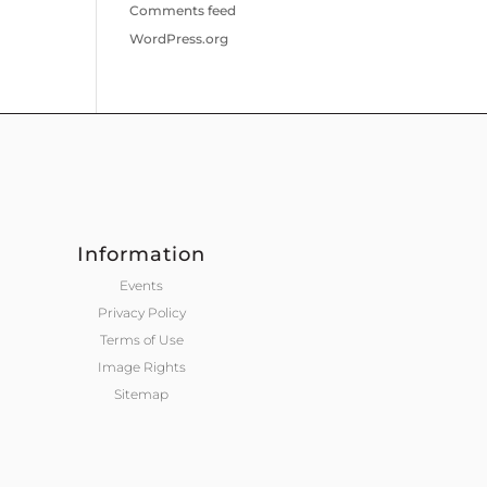
Comments feed
WordPress.org
Information
Events
Privacy Policy
Terms of Use
Image Rights
Sitemap