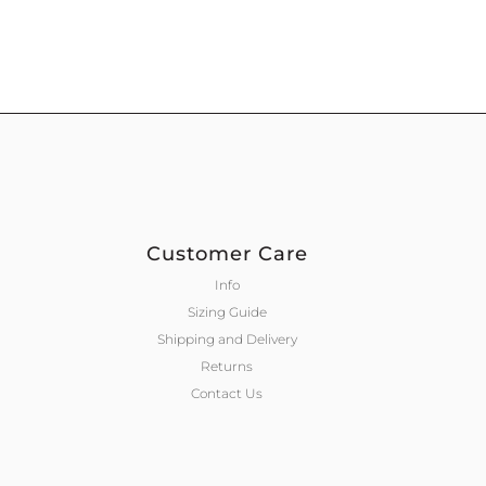
Customer Care
Info
Sizing Guide
Shipping and Delivery
Returns
Contact Us