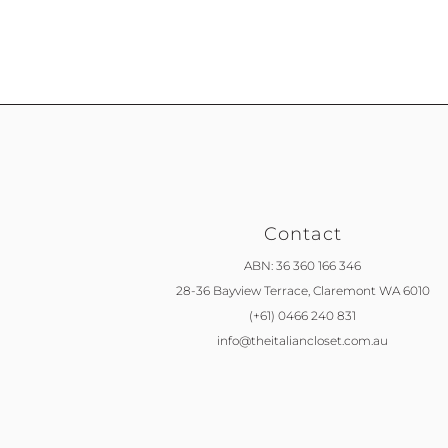
Contact
ABN: 36 360 166 346
28-36 Bayview Terrace,
Claremont WA 6010
(+61) 0466 240 831
info@theitaliancloset.com.au