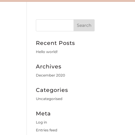
Recent Posts
Hello world!
Archives
December 2020
Categories
Uncategorised
Meta
Log in
Entries feed