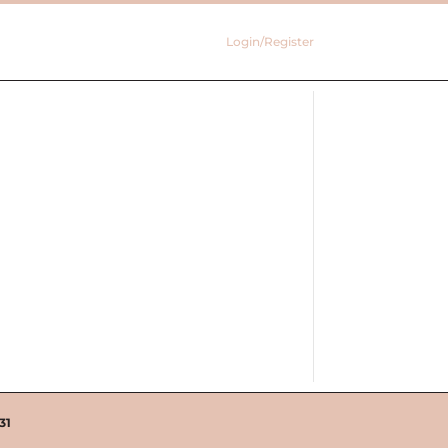
Login/Register
31