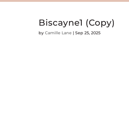
Biscayne1 (Copy)
by
Camille Lane
|
Sep 25, 2025