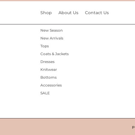
Shop
About Us
Contact Us
New Season
New Arrivals
Tops
Coats & Jackets
Dresses
Knitwear
Bottoms
Accessories
SALE
P