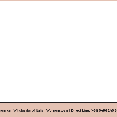
remium Wholesaler of Italian Womenswear |
Direct Line:
(+61) 0466 240 8