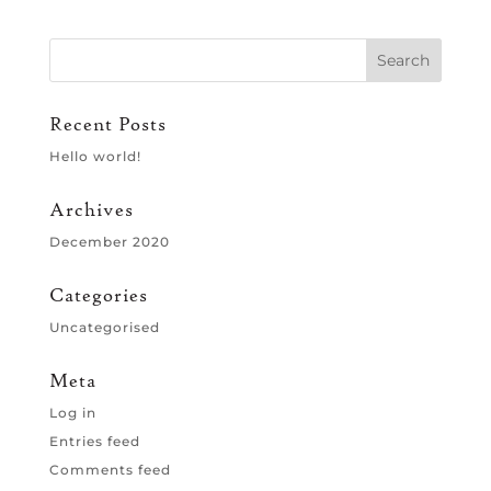
Recent Posts
Hello world!
Archives
December 2020
Categories
Uncategorised
Meta
Log in
Entries feed
Comments feed