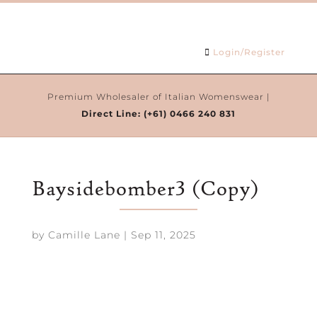
Login/Register
Premium Wholesaler of Italian Womenswear |
Direct Line:
(+61) 0466 240 831
Baysidebomber3 (Copy)
by
Camille Lane
|
Sep 11, 2025