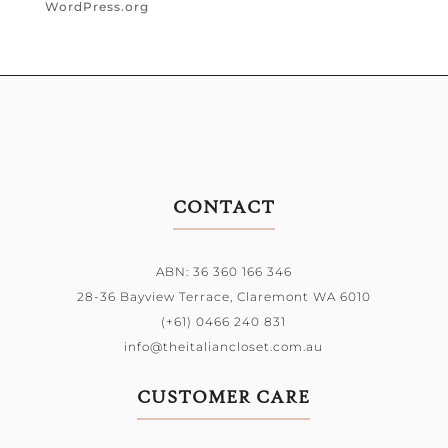
WordPress.org
CONTACT
ABN: 36 360 166 346
28-36 Bayview Terrace,
Claremont WA 6010
(+61) 0466 240 831
info@theitaliancloset.com.au
CUSTOMER CARE