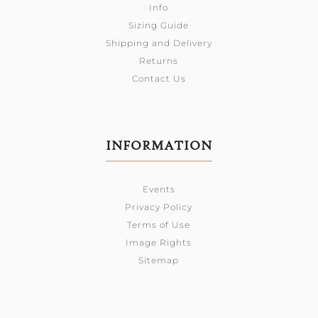
Info
Sizing Guide
Shipping and Delivery
Returns
Contact Us
INFORMATION
Events
Privacy Policy
Terms of Use
Image Rights
Sitemap