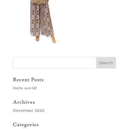
Recent Posts
Hello world!
Archives
December 2020
Categories