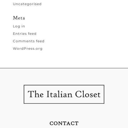
Uncategorised
Meta
Log in
Entries feed
Comments feed
WordPress.org
CONTACT