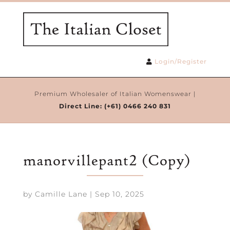
Login/Register
Premium Wholesaler of Italian Womenswear |
Direct Line:
(+61) 0466 240 831
manorvillepant2 (Copy)
by
Camille Lane
|
Sep 10, 2025