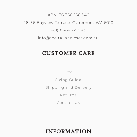
ABN: 36 360 166 346
28-36 Bayview Terrace,
Claremont WA 6010
(+61) 0466 240 831
info@theitaliancloset.com.au
CUSTOMER CARE
Info
Sizing Guide
Shipping and Delivery
Returns
Contact Us
INFORMATION