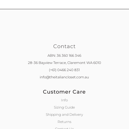
Contact
ABN: 36 360 166 346
28-36 Bayview Terrace,
Claremont WA 6010
(+61) 0466 240 831
info@theitaliancloset.com.au
Customer Care
Info
Sizing Guide
Shipping and Delivery
Returns
Contact Us