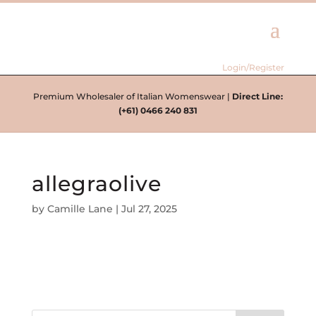
Login/Register
Premium Wholesaler of Italian Womenswear |
Direct Line:
(+61) 0466 240 831
allegraolive
by
Camille Lane
|
Jul 27, 2025