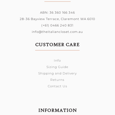
ABN: 36 360 166 346
28-36 Bayview Terrace,
Claremont WA 6010
(+61) 0466 240 831
info@theitaliancloset.com.au
CUSTOMER CARE
Info
Sizing Guide
Shipping and Delivery
Returns
Contact Us
INFORMATION