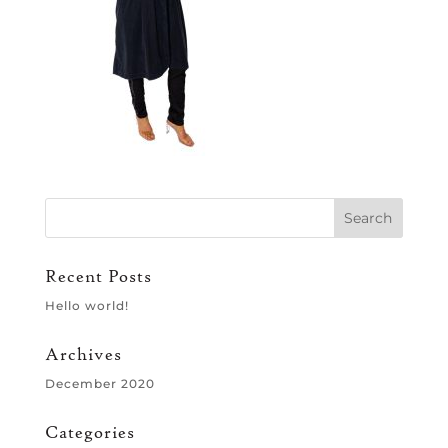
Recent Posts
Hello world!
Archives
December 2020
Categories