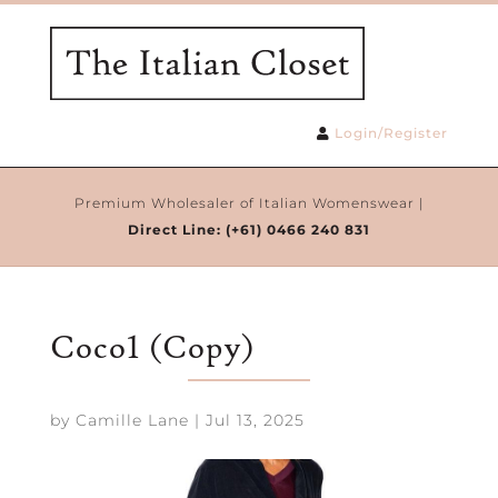
Login/Register
Premium Wholesaler of Italian Womenswear |
Direct Line:
(+61) 0466 240 831
Coco1 (Copy)
by
Camille Lane
|
Jul 13, 2025