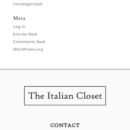
Uncategorised
Meta
Log in
Entries feed
Comments feed
WordPress.org
CONTACT