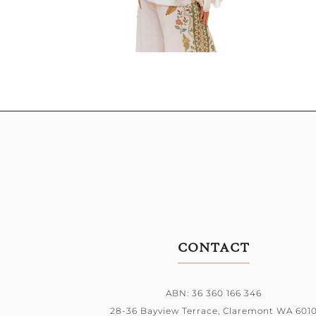
CONTACT
ABN: 36 360 166 346
28-36 Bayview Terrace,
Claremont WA 601