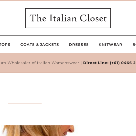
TOPS
COATS & JACKETS
DRESSES
KNITWEAR
B
um Wholesaler of Italian Womenswear |
Direct Line:
(+61) 0466 