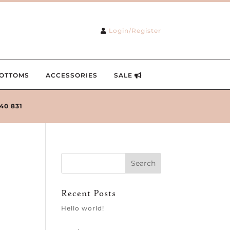
Login/Register
OTTOMS
ACCESSORIES
SALE
240 831
Recent Posts
Hello world!