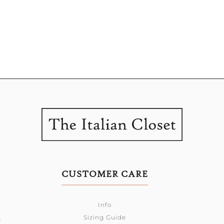
CUSTOMER CARE
Info
Sizing Guide
0