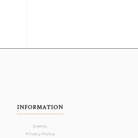
INFORMATION
Events
Privacy Policy