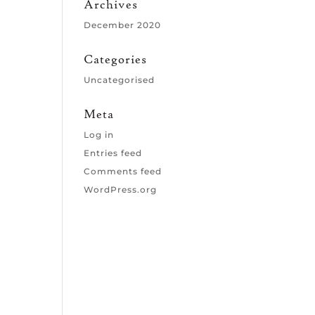
Archives
December 2020
Categories
Uncategorised
Meta
Log in
Entries feed
Comments feed
WordPress.org