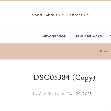
Shop
About Us
Contact Us
NEW SEASON
NEW ARRIVALS
Premi
DSC05384 (Copy)
by
Camille Lane
|
Jun 29, 2025