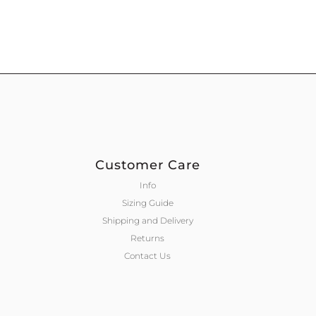
Customer Care
Info
Sizing Guide
Shipping and Delivery
Returns
Contact Us