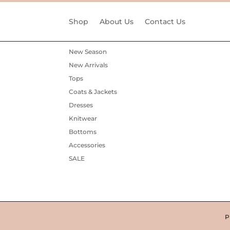
Shop
About Us
Contact Us
New Season
New Arrivals
Tops
Coats & Jackets
Dresses
Knitwear
Bottoms
Accessories
SALE
P