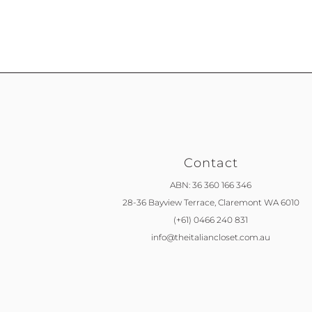
Contact
ABN: 36 360 166 346
28-36 Bayview Terrace,
Claremont WA 6010
(+61) 0466 240 831
info@theitaliancloset.com.au