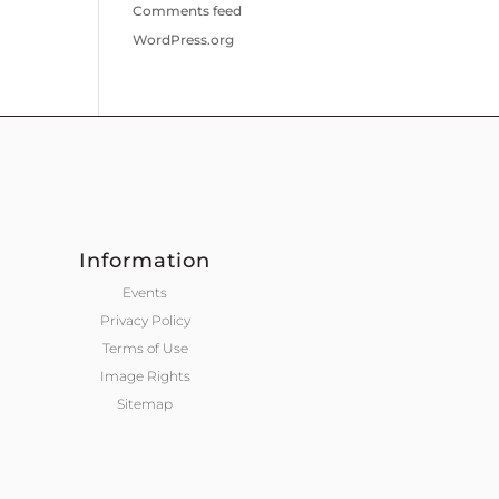
Comments feed
WordPress.org
Information
Events
Privacy Policy
Terms of Use
Image Rights
Sitemap