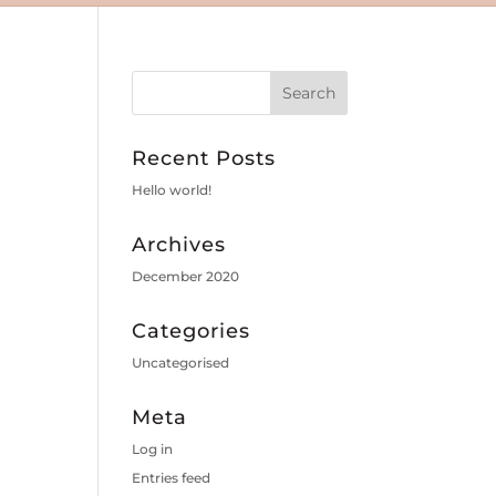
Recent Posts
Hello world!
Archives
December 2020
Categories
Uncategorised
Meta
Log in
Entries feed