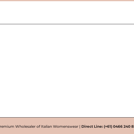
remium Wholesaler of Italian Womenswear |
Direct Line:
(+61) 0466 240 8