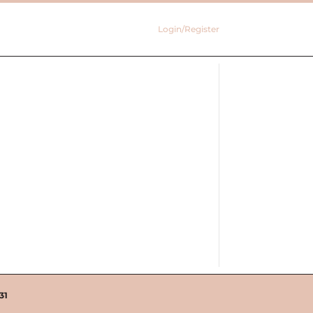
Login/Register
31