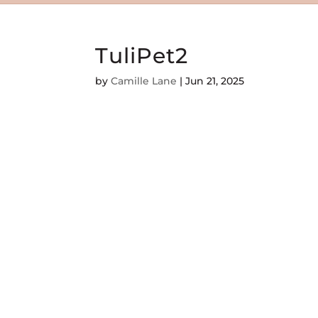
TuliPet2
by
Camille Lane
|
Jun 21, 2025