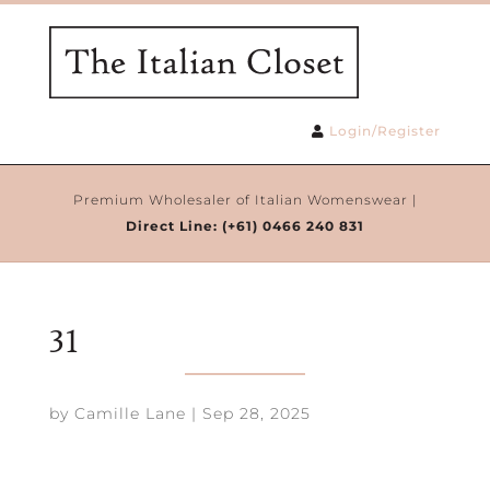
Login/Register
Premium Wholesaler of Italian Womenswear |
Direct Line:
(+61) 0466 240 831
31
by
Camille Lane
|
Sep 28, 2025