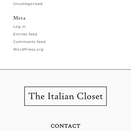
Uncategorised
Meta
Log in
Entries feed
Comments feed
WordPress.org
CONTACT