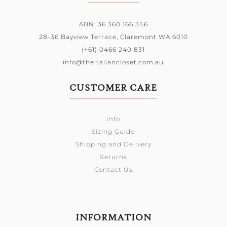
ABN: 36 360 166 346
28-36 Bayview Terrace,
Claremont WA 6010
(+61) 0466 240 831
info@theitaliancloset.com.au
CUSTOMER CARE
Info
Sizing Guide
Shipping and Delivery
Returns
Contact Us
INFORMATION