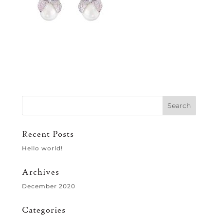
Recent Posts
Hello world!
Archives
December 2020
Categories