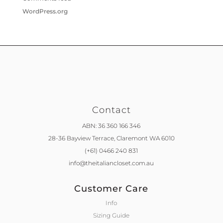
WordPress.org
Contact
ABN: 36 360 166 346
28-36 Bayview Terrace,
Claremont WA 6010
(+61) 0466 240 831
info@theitaliancloset.com.au
Customer Care
Info
Sizing Guide