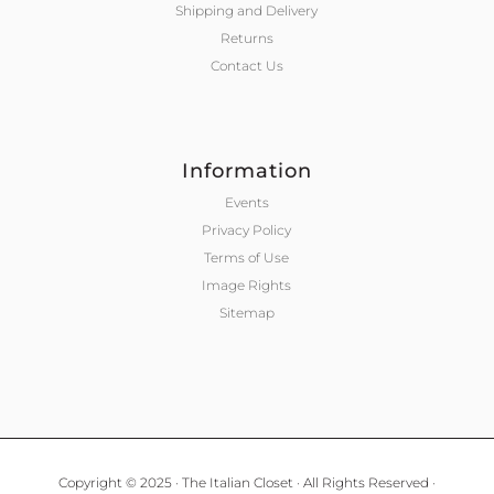
Shipping and Delivery
Returns
Contact Us
Information
Events
Privacy Policy
Terms of Use
Image Rights
Sitemap
Copyright © 2025 · The Italian Closet · All Rights Reserved ·