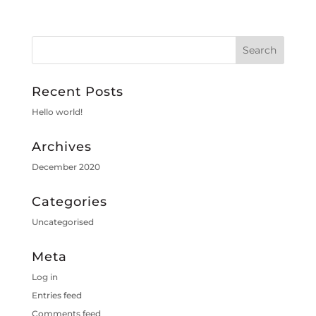
Recent Posts
Hello world!
Archives
December 2020
Categories
Uncategorised
Meta
Log in
Entries feed
Comments feed