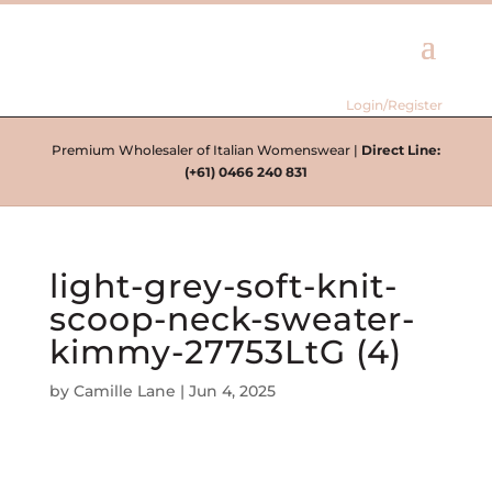
Login/Register
Premium Wholesaler of Italian Womenswear |
Direct Line:
(+61) 0466 240 831
light-grey-soft-knit-
scoop-neck-sweater-
kimmy-27753LtG (4)
by
Camille Lane
|
Jun 4, 2025